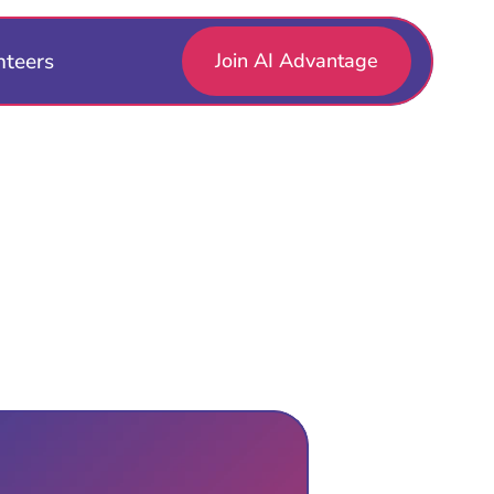
nteers
Join AI Advantage