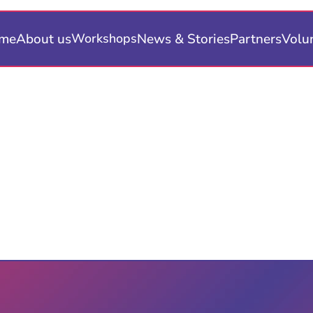
me
About us
News & Stories
Partners
Volu
Workshops